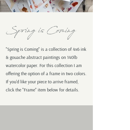
Spring is Coming
"Spring is Coming" is a collection of 4x6 ink
& gouache abstract paintings on 140lb
watercolor paper. For this collection I am
offering the option of a frame in two colors.
If you'd like your piece to arrive framed,
click the "Frame" item below for details.