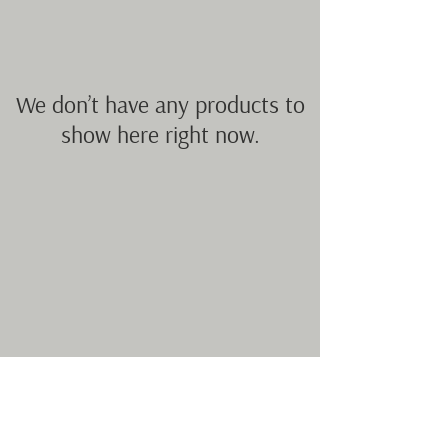
We don’t have any products to
show here right now.