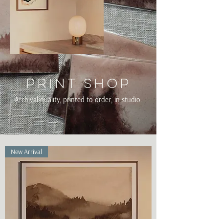
Print shop
Archival quality, printed to order, in-studio.
New Arrival