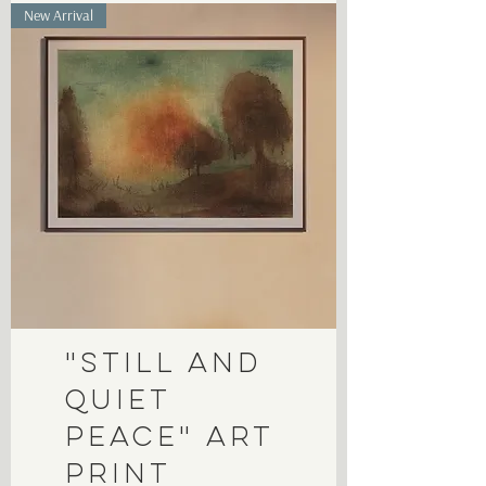
New Arrival
"Still and
Quiet
Peace" Art
Print