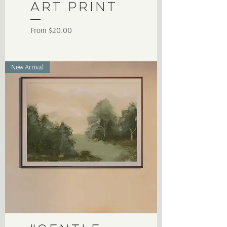
Art Print
Sale Price
From
$20.00
New Arrival