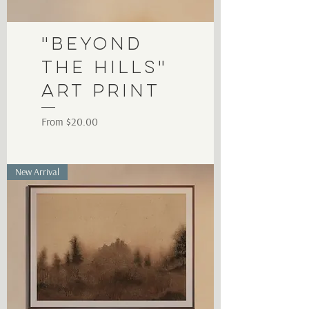
"Beyond
the Hills"
Art Print
Sale Price
From
$20.00
New Arrival