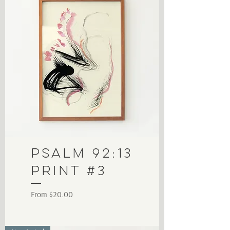
Psalm 92:13
Print #3
Sale Price
From
$20.00