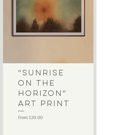
"Sunrise
on the
Horizon"
Art Print
Sale Price
From
$20.00