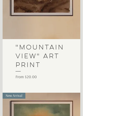
"Mountain
View" Art
Print
Sale Price
From
$20.00
New Arrival