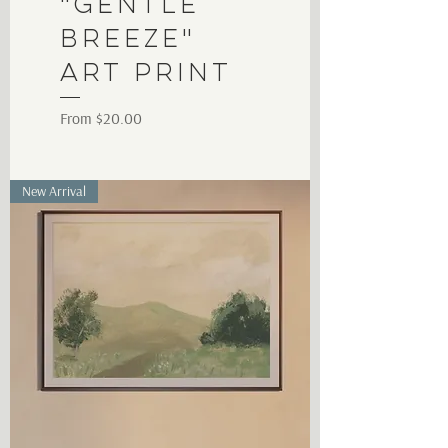
"Gentle
Breeze"
Art Print
Sale Price
From
$20.00
New Arrival