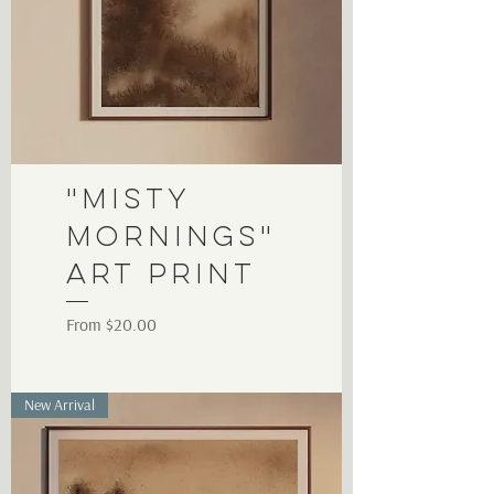
"Misty
Mornings"
Art Print
Sale Price
From
$20.00
New Arrival