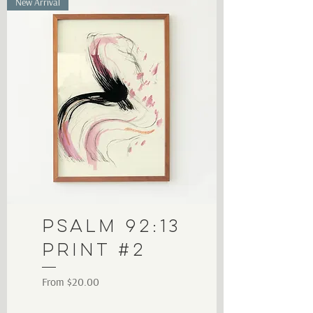
New Arrival
Psalm 92:13
Print #2
Sale Price
From
$20.00