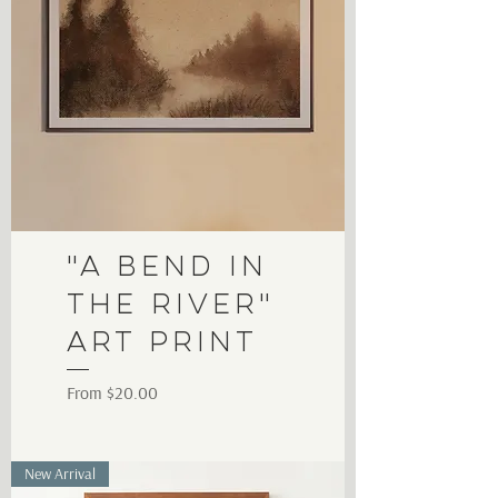
"A Bend in
the River"
Art Print
Sale Price
From
$20.00
New Arrival