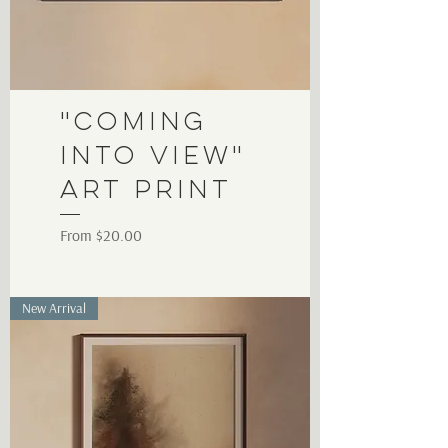
"Coming
into View"
Art Print
Sale Price
From
$20.00
New Arrival