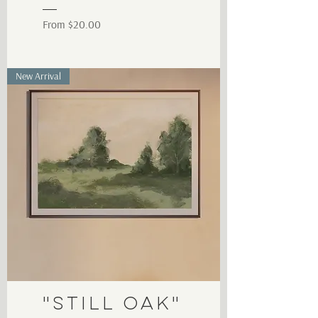
Sale Price
From
$20.00
New Arrival
"Still Oak"