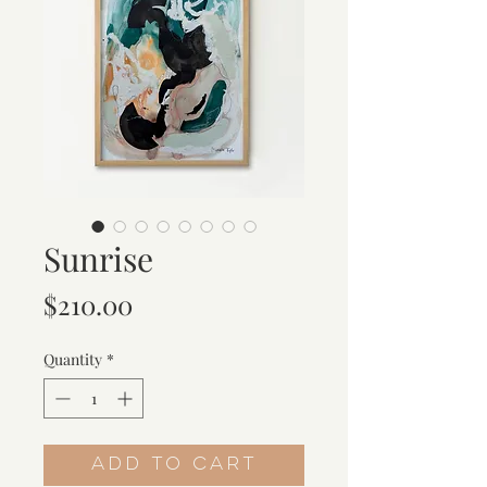
Sunrise
Price
$210.00
Quantity
*
Add to Cart