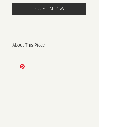
Buy Now
About This Piece
Original Abstract Painting
11" x 14" ink, graphite, and
gouache painting on 300 gsm
watercolor paper.
Artist initials on front and signature on
back.
*sold unframed
Shipping:
Additional shipping cost will be added
at checkout. Shipping only within the