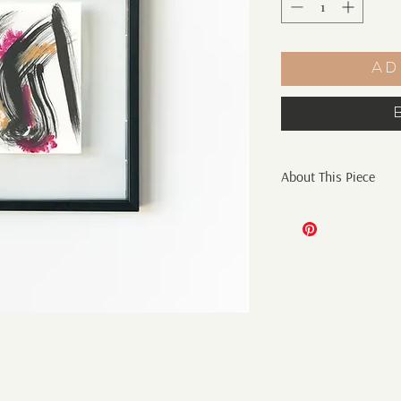
Ad
About This Piece
Original Abstract Pai
4" x 6" mixed media o
Sakura is the national
blossom. Sakura embo
of renewal and optim
and the beginning of n
quarantine the sunlig
new hope. A hope for
memories, and a chanc
Sakura collection in 