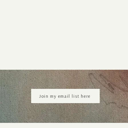
Join my email list here