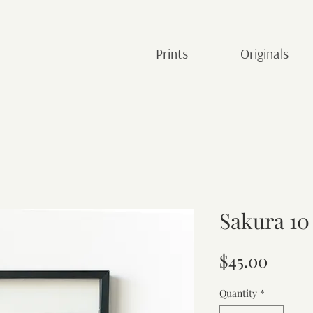
Prints
Originals
Sakura 10
Price
$45.00
Quantity
*