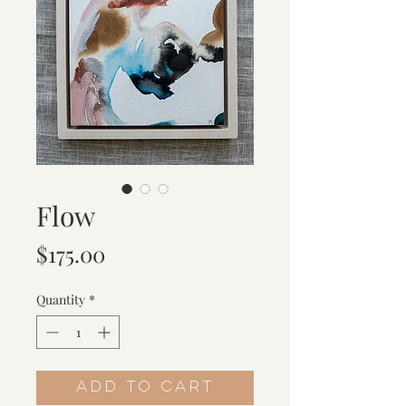
Flow
Price
$175.00
Quantity
*
Add to Cart