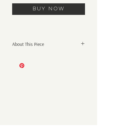
Buy Now
About This Piece
Original Abstract Painting
8" x 8" Mixed Media on 140lb
watercolor paper mounted to wood
panel, framed
Initials on front and signed on back.
Additional shipping cost will be added
at checkout. Shipping only within the
US - International shipping coming
soon. Artwork will be shipped out of
Michala's studio in Nashville, TN via
USPS or FedEx according to the size of
the artwork and location of the client.