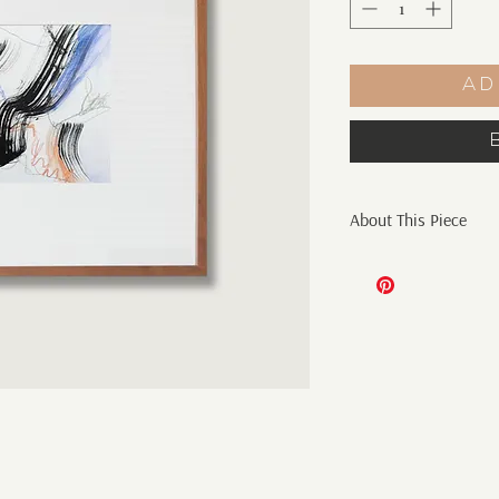
Ad
About This Piece
Original Abstract Pai
6" x 6" ink, pencil, c
gsm watercolor paper
Artist initials on fro
*sold unframed
Shipping:
Additional shipping c
Shipping only within 