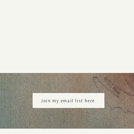
Join my email list here