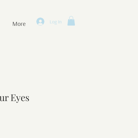
Log In
More
our Eyes