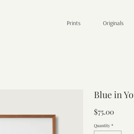
Prints
Originals
Blue in Y
Price
$75.00
Quantity
*